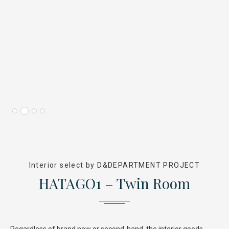
Interior select by D&DEPARTMENT PROJECT
HATAGO1 – Twin Room