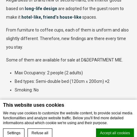
Regardless of brand new or second-hand, the interior goods
based on
long-life design
are adopted for the guest room to
make it
hotel-like, friend’s house-like
spaces.
From furniture to coffee cups, each of them is uniform and also
slightly different. Therefore, new findings are there every time
you stay.
Some of them are available for sale at D&DEPARTMENT MIE.
Max Occupancy: 2 people (2 adults)
Bed types: Semi-double bed (120cmｘ200cm) ×2
Smoking: No
This website uses cookies
We may use cookies to customize the website content, to provide social media
BOOK THIS ROOM
functionalities and analyze website traffic. Below you'll find more detailed
informations about which cookie we're using and their purpose.
BOOK YOUR EXPERIENCE
Settings
Refuse all
Accept all cookies